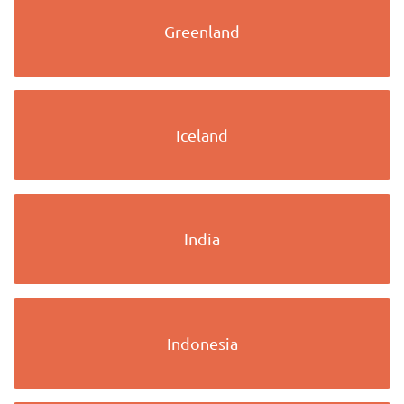
Greenland
Iceland
India
Indonesia