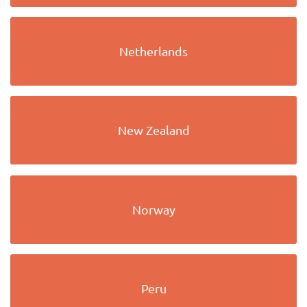
Netherlands
New Zealand
Norway
Peru