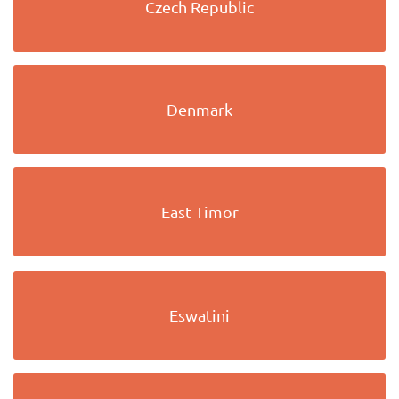
Czech Republic
Denmark
East Timor
Eswatini