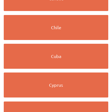
Chile
Cuba
Cyprus