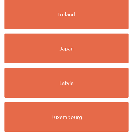
Ireland
Japan
Latvia
Luxembourg