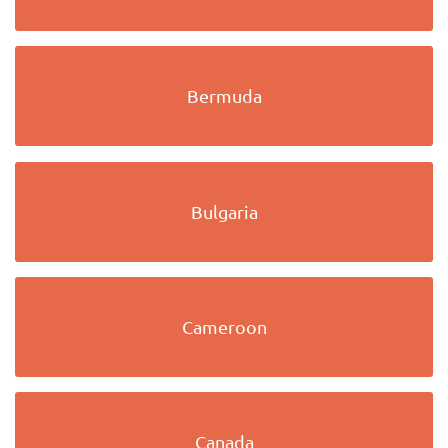
Bermuda
Bulgaria
Cameroon
Canada