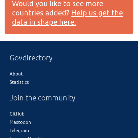
Would you like to see more
countries added?
Help us get the
data in shape here.
Govdirectory
About
Statistics
Join the community
GitHub
Mastodon
Telegram