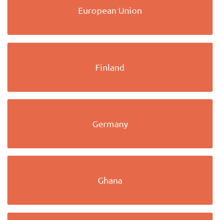
European Union
Finland
Germany
Ghana