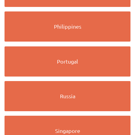
Philippines
Portugal
Russia
Singapore