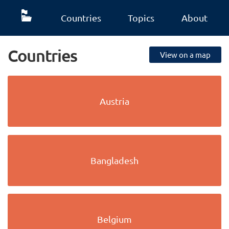
Countries
Topics
About
Countries
View on a map
Austria
Bangladesh
Belgium