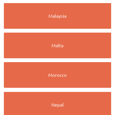
Malaysia
Malta
Morocco
Nepal