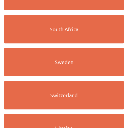
South Africa
Sweden
Switzerland
Ukraine