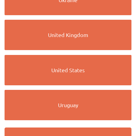
United Kingdom
United States
Uruguay