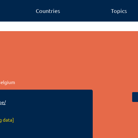
Countries
Topics
 Belgium
be/
g data]