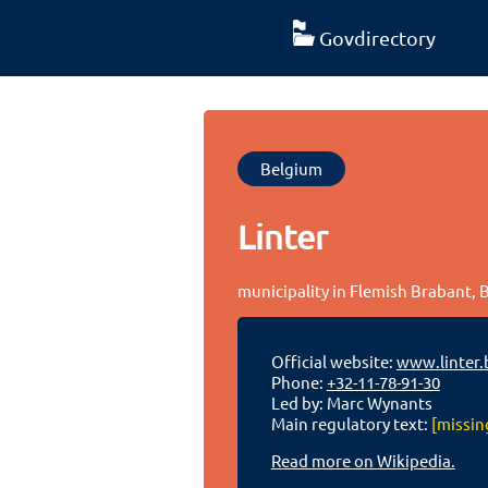
Govdirectory
Belgium
Linter
municipality in Flemish Brabant,
Official website:
www.linter.
Phone:
+32-11-78-91-30
Led by: Marc Wynants
Main regulatory text:
[missin
Read more on Wikipedia.