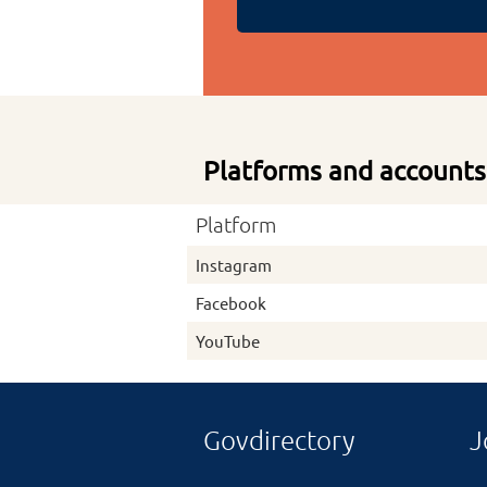
Platforms and accounts
Platform
Instagram
Facebook
YouTube
Govdirectory
J