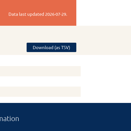
Data last updated
2026-07-29
.
Download (as TSV)
mation