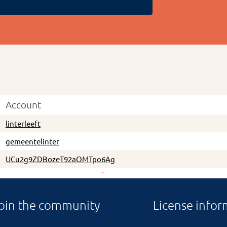
Account
linterleeft
gemeentelinter
UCu2g9ZDBozeT92aOMTpo6Ag
oin the community
License infor