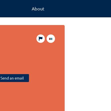
About
Send an email