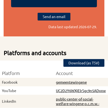
Send an email
Data last updated
2026-07-29
.
Platforms and accounts
Download (as TSV)
Platform
Account
Facebook
gemeentewingene
YouTube
UC2D2Y6WXjElrSgc9n5ADvxw
public-center-of-social-
LinkedIn
welfare-wingene-o.c.m.w.-