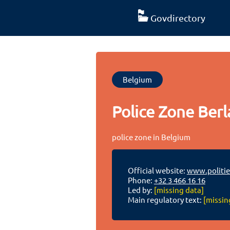
Govdirectory
Belgium
Police Zone Berla
police zone in Belgium
Official website:
www.politie
Phone:
+32 3 466 16 16
Led by:
[missing data]
Main regulatory text:
[missin