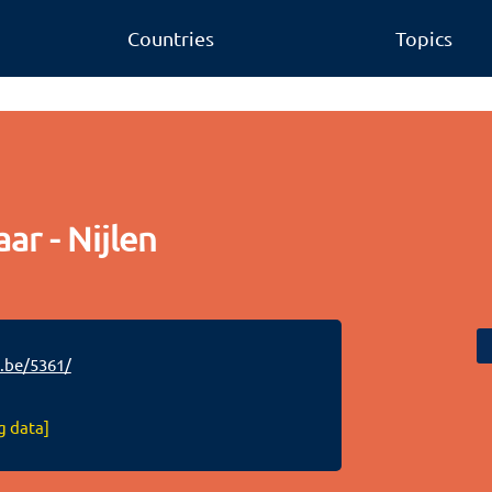
Countries
Topics
ar - Nijlen
.be/5361/
g data]