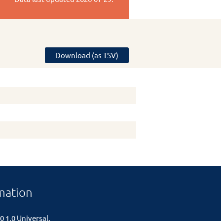
Download (as TSV)
mation
0 1.0 Universal
.