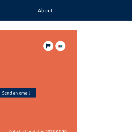
About
Send an email
Data last updated
2026-07-29
.