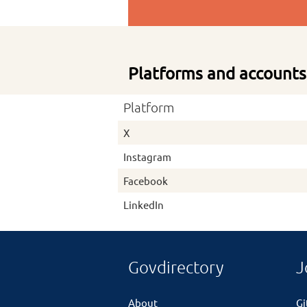
Platforms and accounts
Platform
X
Instagram
Facebook
LinkedIn
Govdirectory
J
About
G