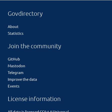
Govdirectory
About
Statistics
Join the community
GitHub
Mastodon
Telegram
Improve the data
Events
License information
All data is licensed
CC0 1.0 Universal
.