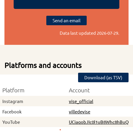
Send an email
Data last updated
2026-07-29
.
Platforms and accounts
Download (as TSV)
Platform
Account
Instagram
vise_official
Facebook
villedevise
YouTube
UCiaqobJIc0l1uB8Whc8hBuQ