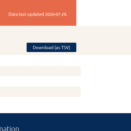
Data last updated
2026-07-29
.
Download (as TSV)
mation