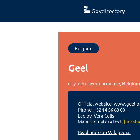
Govdirectory
Belgium
Geel
city in Antwerp province, Belgiu
Official website:
www.geel.b
Phone:
+32 14 56 60 00
Led by: Vera Celis
Main regulatory text:
[missin
Read more on Wikipedia.