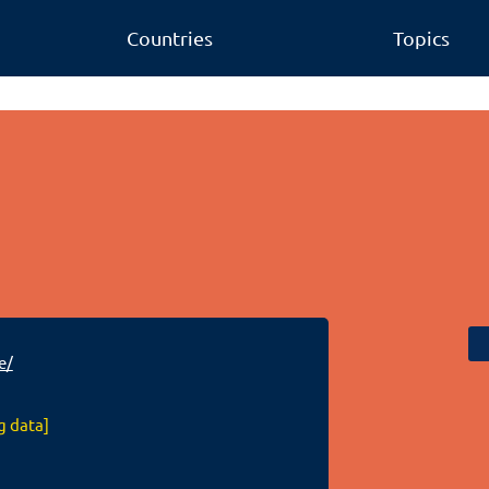
Countries
Topics
m
e/
g data]