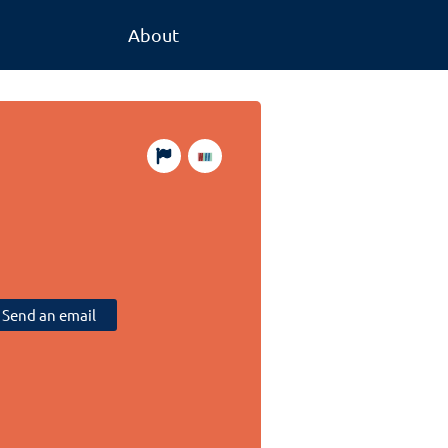
About
Send an email