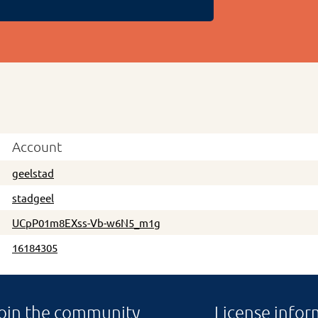
Account
geelstad
stadgeel
UCpP01m8EXss-Vb-w6N5_m1g
16184305
oin the community
License infor