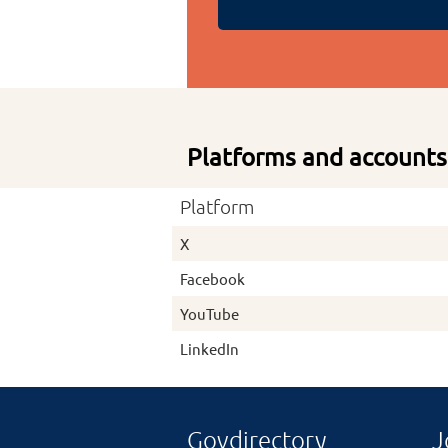
Platforms and accounts
Platform
X
Facebook
YouTube
LinkedIn
Govdirectory
J