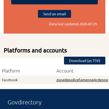
Send an email
Data last updated
2026-07-29
.
Platforms and accounts
Download (as TSV)
Platform
Account
Facebook
zonedepoliceFamenneArdenne
Govdirectory