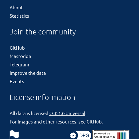
About
Statistics
Join the community
GitHub
Mastodon
Telegram
Improve the data
Events
License information
All data is licensed
CC0 1.0 Universal
.
For images and other resources, see
GitHub
.