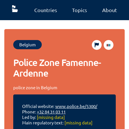
Countries
Topics
About
Belgium
Police Zone Famenne-
Ardenne
police zone in Belgium
Official website:
www.police.be/5300/
Phone:
+32 84 31 03 11
Led by:
[missing data]
Main regulatory text:
[missing data]