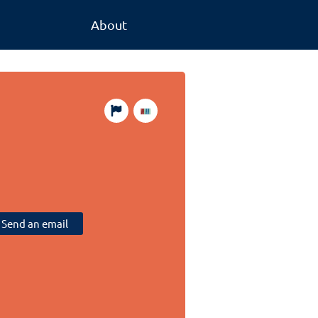
About
Send an email