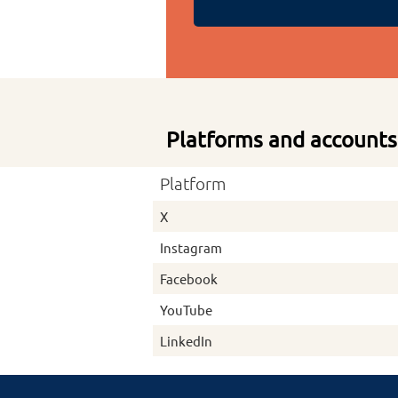
Platforms and accounts
Platform
X
Instagram
Facebook
YouTube
LinkedIn