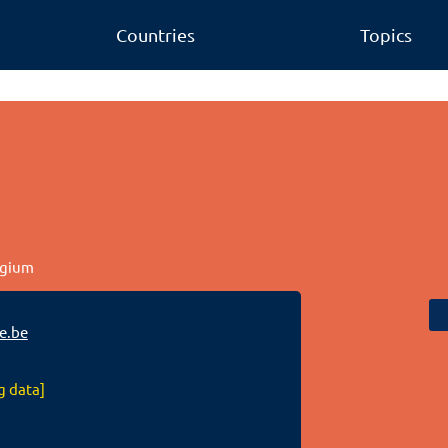
Countries
Topics
lgium
.be
g data]