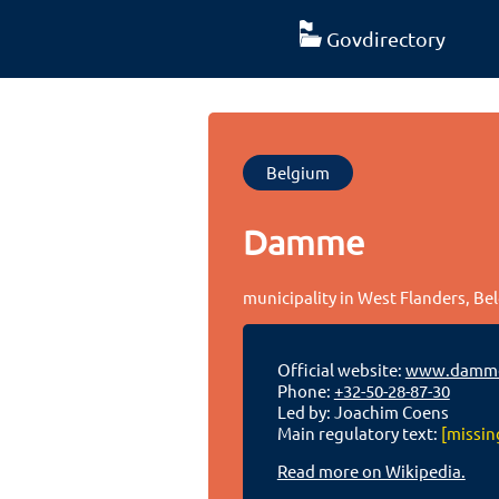
Govdirectory
Belgium
Damme
municipality in West Flanders, Be
Official website:
www.damme
Phone:
+32-50-28-87-30
Led by: Joachim Coens
Main regulatory text:
[missin
Read more on Wikipedia.