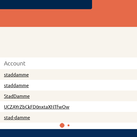
Account
staddamme
staddamme
StadDamme
UCZAYrZbCkFD0nxtaXNTfwOw
stad-damme