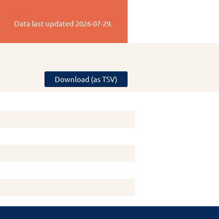
Data last updated
2026-07-29
.
Download (as TSV)