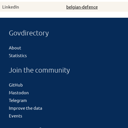
LinkedIn
belgian-defence
Govdirectory
About
Statistics
Join the community
GitHub
Mastodon
Telegram
Improve the data
Events