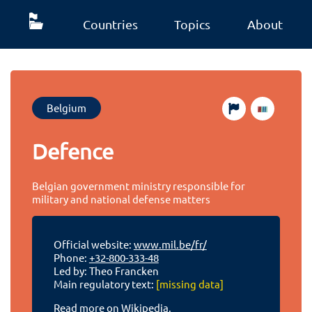
Countries
Topics
About
Belgium
Defence
Belgian government ministry responsible for
military and national defense matters
Official website:
www.mil.be/fr/
Phone:
+32-800-333-48
Led by: Theo Francken
Main regulatory text:
[missing data]
Read more on Wikipedia.