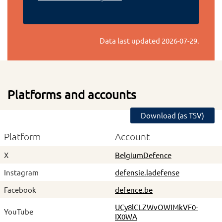
Data last updated
2026-07-29
.
Platforms and accounts
Download (as TSV)
Platform
Account
X
BelgiumDefence
Instagram
defensie.ladefense
Facebook
defence.be
UCy8lCLZWvOWIMkVF0-
YouTube
IX0WA