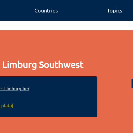
Countries
Topics
 Limburg Southwest
stlimburg.be/
g data]