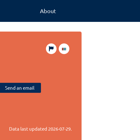
About
Send an email
Data last updated
2026-07-29
.