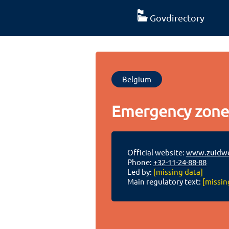
Govdirectory
Belgium
Emergency zone
Official website:
www.zuidwe
Phone:
+32-11-24-88-88
Led by:
[missing data]
Main regulatory text:
[missin