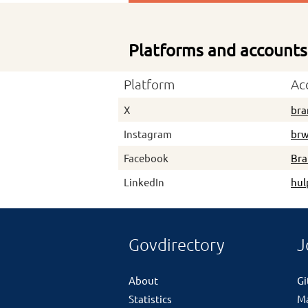
Platforms and accounts
Platform
Ac
X
bra
Instagram
brw
Facebook
Br
LinkedIn
hul
Govdirectory
J
About
G
Statistics
M