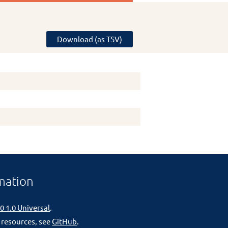
Download (as TSV)
mation
0 1.0 Universal
.
 resources, see
GitHub
.