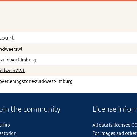
count
ndweerzwl
zuidwestlimburg
andweerZWL
pverleningszone-zuid-west-limburg
oin the community
License infor
itHub
All data is licensed
CC
astodon
For images and other