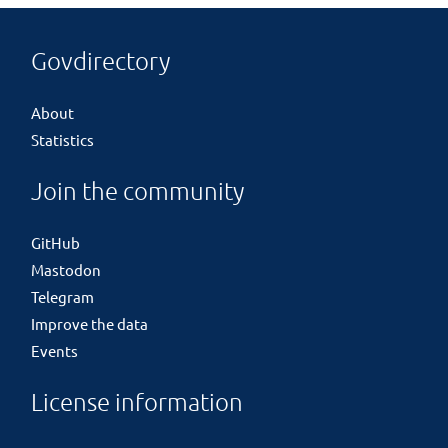
Govdirectory
About
Statistics
Join the community
GitHub
Mastodon
Telegram
Improve the data
Events
License information