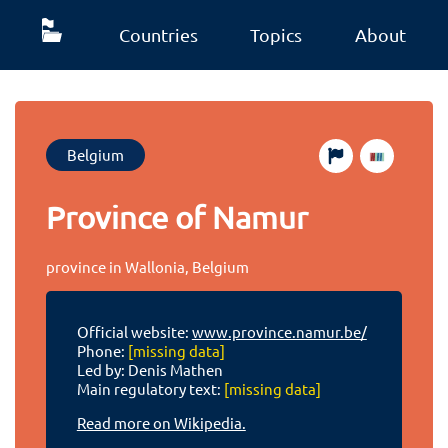
Countries
Topics
About
Belgium
Province of Namur
province in Wallonia, Belgium
Official website:
www.province.namur.be/
Phone:
[missing data]
Led by: Denis Mathen
Main regulatory text:
[missing data]
Read more on Wikipedia.