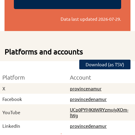
Data last updated
2026-07-29
.
Platforms and accounts
Download (as TSV)
Platform
Account
X
provincenamur
Facebook
provincedenamur
UCp0PYMK8WRYzmujyXOm-
YouTube
lWg
LinkedIn
provincedenamur