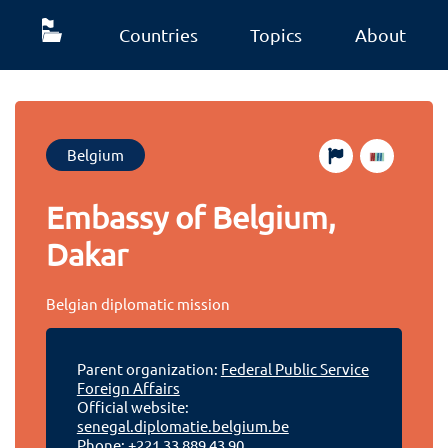
Countries
Topics
About
Belgium
Embassy of Belgium,
Dakar
Belgian diplomatic mission
Parent organization:
Federal Public Service
Foreign Affairs
Official website:
senegal.diplomatie.belgium.be
Phone:
+221 33 889 43 90