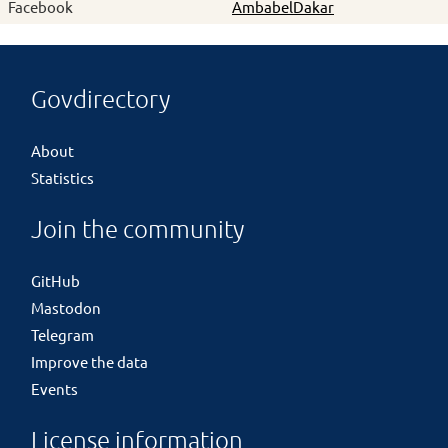
Facebook
AmbabelDakar
Govdirectory
About
Statistics
Join the community
GitHub
Mastodon
Telegram
Improve the data
Events
License information