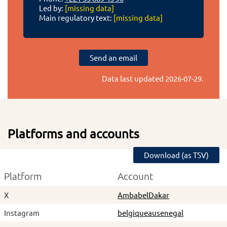
Led by:
[missing data]
Main regulatory text:
[missing data]
Send an email
Data last updated
2026-07-29
.
Platforms and accounts
Download (as TSV)
Platform
Account
X
AmbabelDakar
Instagram
belgiqueausenegal