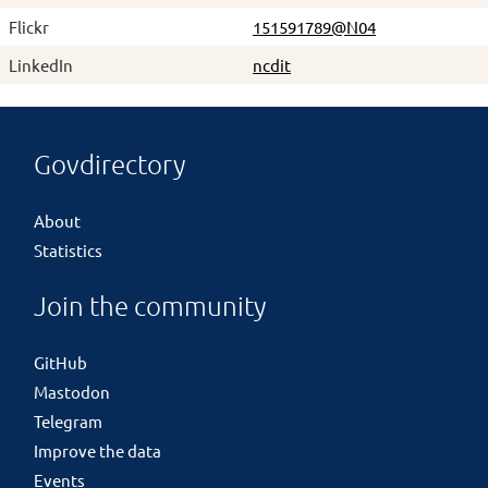
Flickr
151591789@N04
LinkedIn
ncdit
Govdirectory
About
Statistics
Join the community
GitHub
Mastodon
Telegram
Improve the data
Events