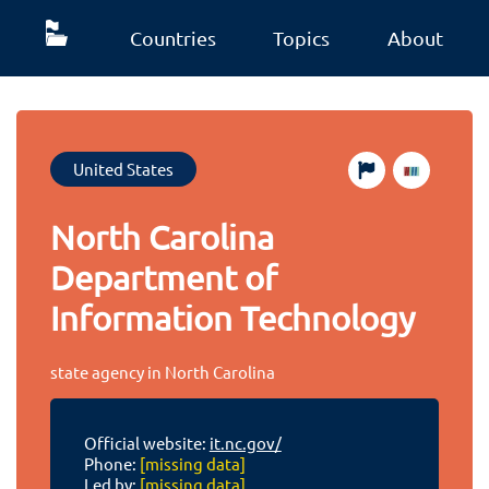
Countries
Topics
About
United States
North Carolina
Department of
Information Technology
state agency in North Carolina
Official website:
it.nc.gov/
Phone:
[missing data]
Led by:
[missing data]