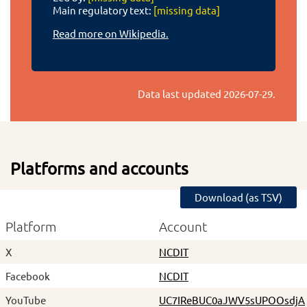
Main regulatory text:
[missing data]
Read more on Wikipedia.
Data last updated
2026-07-29
.
Platforms and accounts
Download (as TSV)
Platform
Account
X
NCDIT
Facebook
NCDIT
YouTube
UC7IReBUC0aJWV5sUPOOsdjA