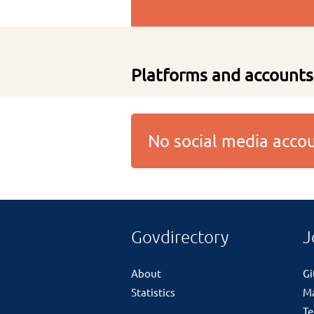
Platforms and accounts
No social media acc
Govdirectory
J
About
G
Statistics
M
Te