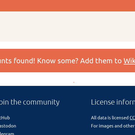
ounts found! Know some? Add them to
Wik
oin the community
License infor
itHub
All data is licensed
CC
astodon
For images and other
legram