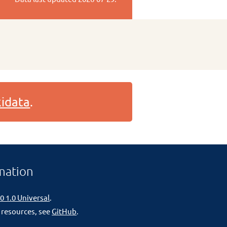
idata
.
mation
0 1.0 Universal
.
 resources, see
GitHub
.