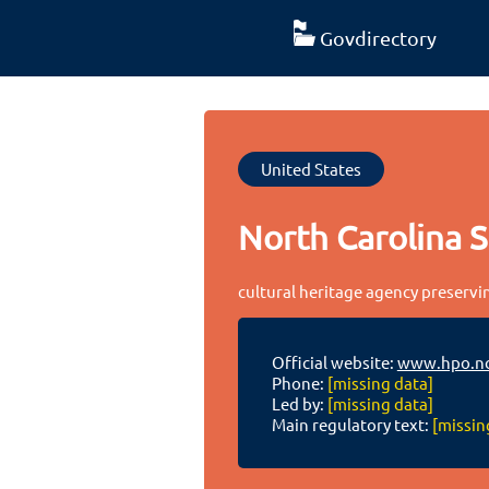
Govdirectory
United States
North Carolina S
cultural heritage agency preservi
Official website:
www.hpo.nc
Phone:
[missing data]
Led by:
[missing data]
Main regulatory text:
[missin