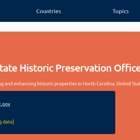
Countries
Topics
tate Historic Preservation Offic
ng and enhancing historic properties in North Carolina, United Sta
.gov
g data]