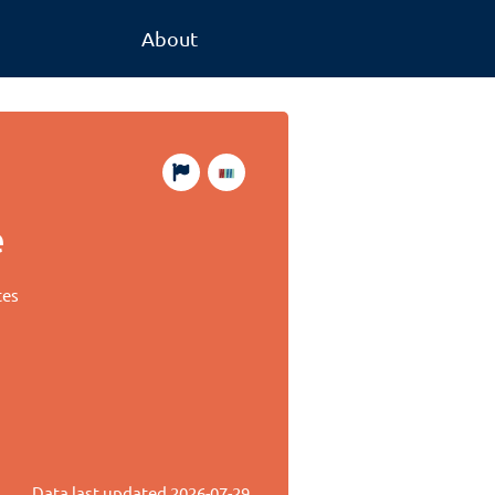
About
e
tes
Data last updated
2026-07-29
.