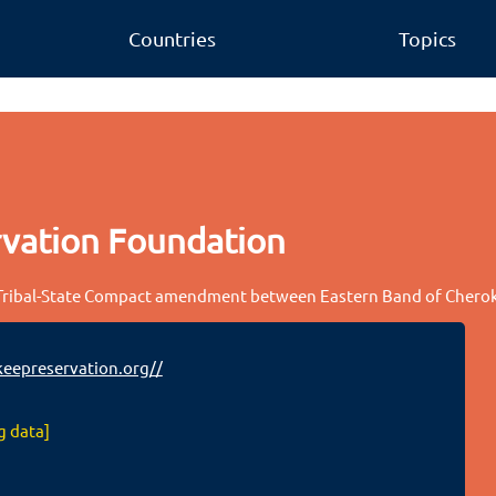
Countries
Topics
vation Foundation
 Tribal-State Compact amendment between Eastern Band of Cherok
eepreservation.org//
g data]