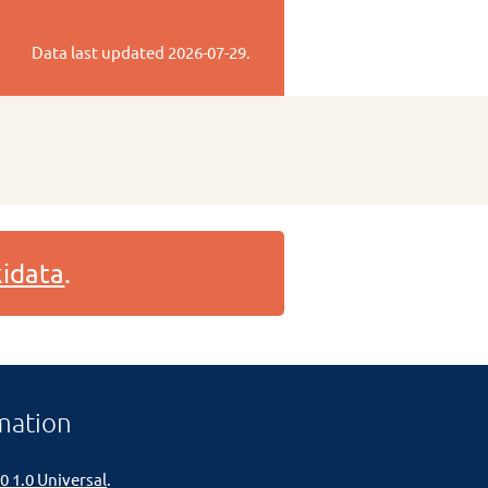
Data last updated
2026-07-29
.
idata
.
mation
0 1.0 Universal
.