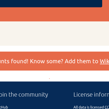
ounts found! Know some? Add them to
Wik
oin the community
License infor
itHub
All data is licensed
CC