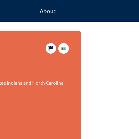
About
ee Indians and North Carolina