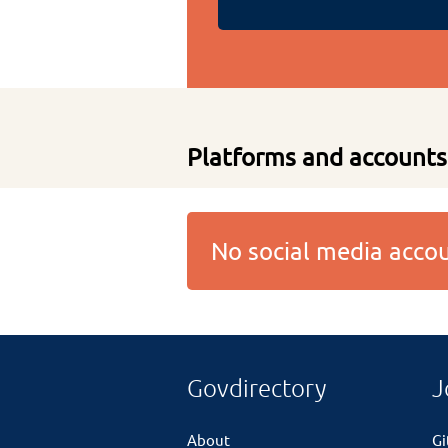
Platforms and accounts
No social media acc
Govdirectory
J
About
G