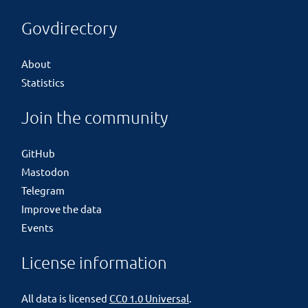
Govdirectory
About
Statistics
Join the community
GitHub
Mastodon
Telegram
Improve the data
Events
License information
All data is licensed
CC0 1.0 Universal
.