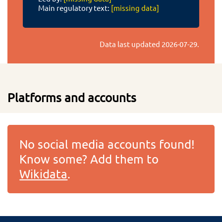
Main regulatory text:
[missing data]
Data last updated
2026-07-29
.
Platforms and accounts
No social media accounts found!
Know some? Add them to
Wikidata
.