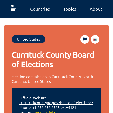
Countries
Topics
About
United States
Currituck County Board
of Elections
election commission in Currituck County, North
Carolina, United States
Official website:
currituckcountync.gov/board-of-elections/
Phone:
+1-252-232-2525;ext=4121
Led by:
[missing data]