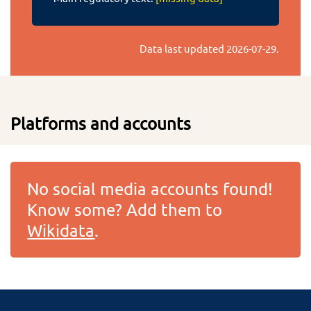
Data last updated
2026-07-29
.
Platforms and accounts
No social media accounts found!
Know some? Add them to
Wikidata
.