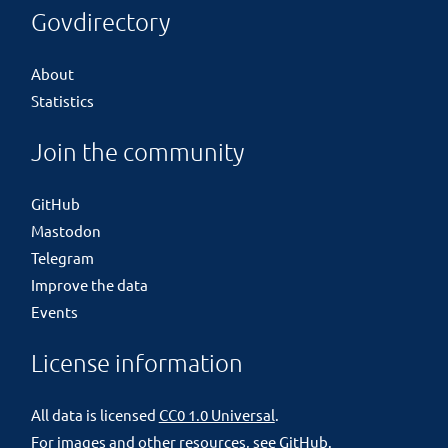
Govdirectory
About
Statistics
Join the community
GitHub
Mastodon
Telegram
Improve the data
Events
License information
All data is licensed
CC0 1.0 Universal
.
For images and other resources, see
GitHub
.