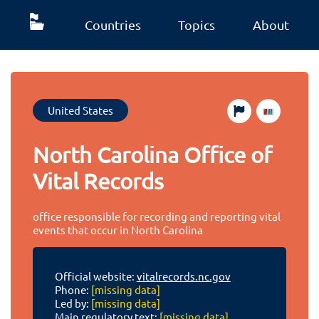
Countries
Topics
About
United States
North Carolina Office of
Vital Records
office responsible for recording and reporting vital
events that occur in North Carolina
Official website:
vitalrecords.nc.gov
Phone:
[missing data]
Led by:
[missing data]
Main regulatory text:
[missing data]