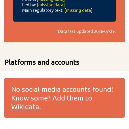
Led by:
[missing data]
Main regulatory text:
[missing data]
Data last updated
2026-07-29
.
Platforms and accounts
No social media accounts found!
Know some? Add them to
Wikidata
.