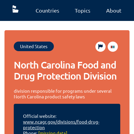
Countries
Topics
About
United States
North Carolina Food and
Drug Protection Division
division responsible for programs under several
North Carolina product safety laws
Official website:
www.ncagr.gov/divisions/food-drug-
protection
Phone:
[missing data]