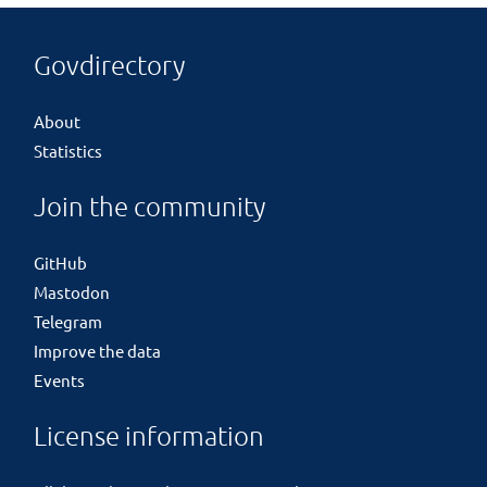
Govdirectory
About
Statistics
Join the community
GitHub
Mastodon
Telegram
Improve the data
Events
License information