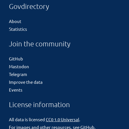
Govdirectory
About
Statistics
Join the community
GitHub
Mastodon
Telegram
Improve the data
Events
License information
All data is licensed
CC0 1.0 Universal
.
For images and other resources, see
GitHub
.