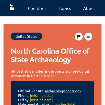
Countries
Topics
About
United States
North Carolina Office of
State Archaeology
office that identifies and protects archaeological
resources in North Carolina
Official website:
archaeology.ncdcr.gov
Phone:
[missing data]
Led by:
[missing data]
Main regulatory text:
[missing data]