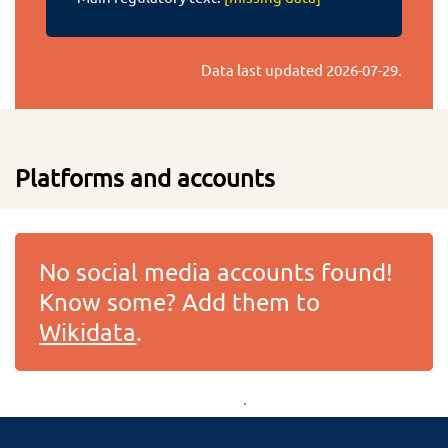
Data last updated
2026-07-29
.
Platforms and accounts
No social media accounts found!
Know some? Add them to
Wikidata
.