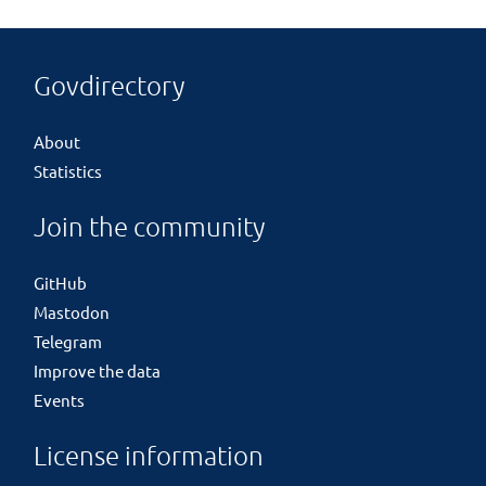
Govdirectory
About
Statistics
Join the community
GitHub
Mastodon
Telegram
Improve the data
Events
License information