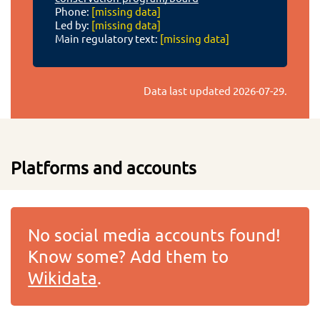
Phone:
[missing data]
Led by:
[missing data]
Main regulatory text:
[missing data]
Data last updated
2026-07-29
.
Platforms and accounts
No social media accounts found!
Know some? Add them to
Wikidata
.