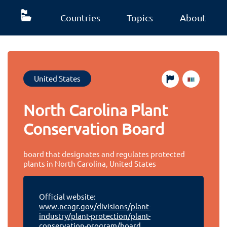
Countries
Topics
About
United States
North Carolina Plant
Conservation Board
board that designates and regulates protected
plants in North Carolina, United States
Official website:
www.ncagr.gov/divisions/plant-
industry/plant-protection/plant-
conservation-program/board