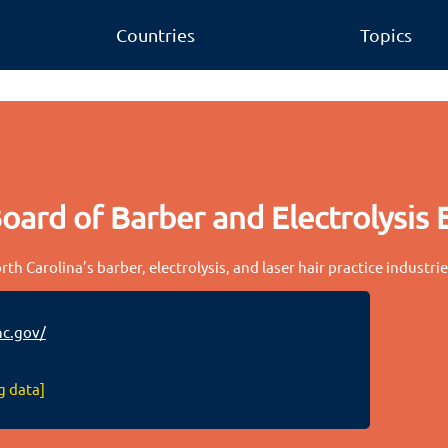
Countries
Topics
oard of Barber and Electrolysis
th Carolina’s barber, electrolysis, and laser hair practice industri
c.gov/
g data]