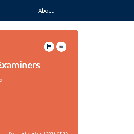
About
 Examiners
es
Data last updated
2026-07-29
.