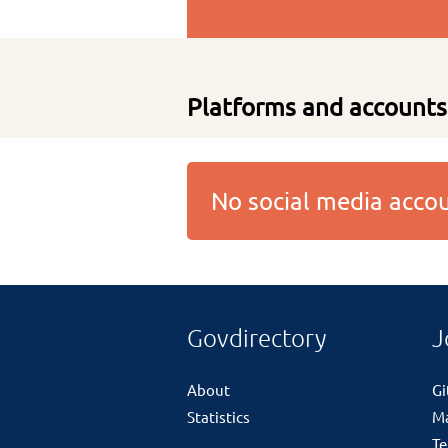
Platforms and accounts
No social media acc
Govdirectory
J
About
G
Statistics
M
Te