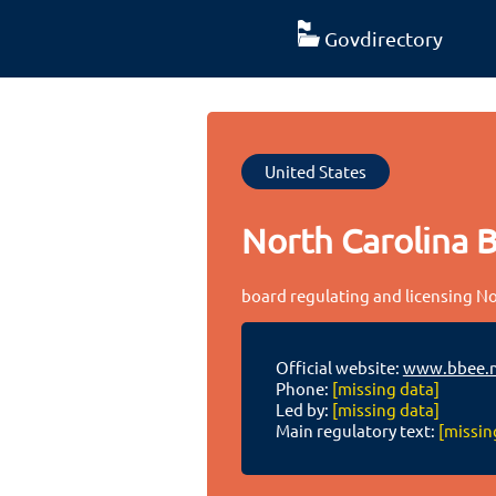
Govdirectory
United States
North Carolina B
board regulating and licensing Nor
Official website:
www.bbee.n
Phone:
[missing data]
Led by:
[missing data]
Main regulatory text:
[missin