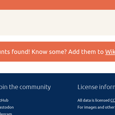
ounts found! Know some? Add them to
Wik
oin the community
License infor
itHub
All data is licensed
CC
astodon
For images and other
legram