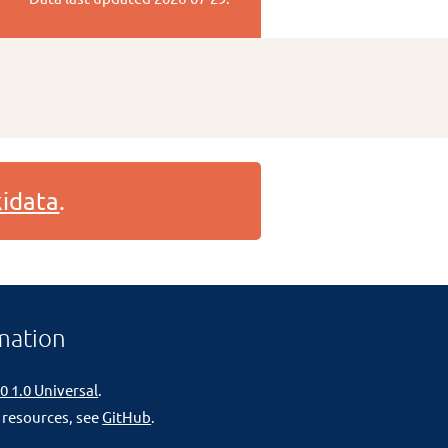
idata
.
mation
0 1.0 Universal
.
 resources, see
GitHub
.