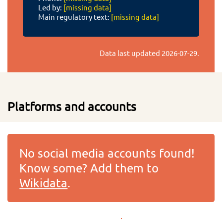
Led by:
[missing data]
Main regulatory text:
[missing data]
Data last updated
2026-07-29
.
Platforms and accounts
No social media accounts found!
Know some? Add them to
Wikidata
.