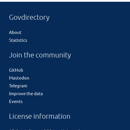
Govdirectory
About
Statistics
Join the community
GitHub
Mastodon
Telegram
Improve the data
Events
License information