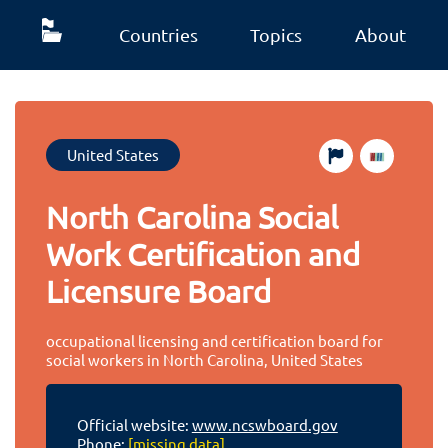
Countries
Topics
About
United States
North Carolina Social
Work Certification and
Licensure Board
occupational licensing and certification board for
social workers in North Carolina, United States
Official website:
www.ncswboard.gov
Phone:
[missing data]