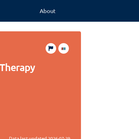
About
 Therapy
Data last updated
2026-07-29
.