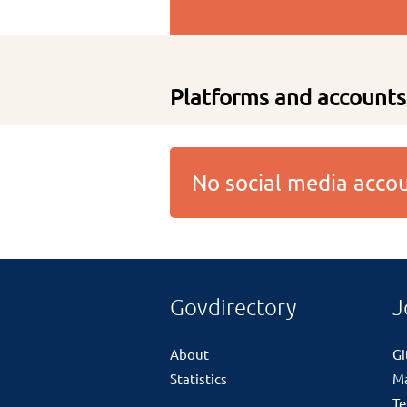
Platforms and accounts
No social media acc
Govdirectory
J
About
G
Statistics
M
Te