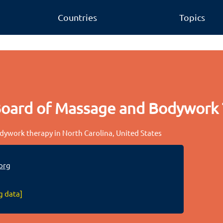
Countries
Topics
Board of Massage and Bodywork
ywork therapy in North Carolina, United States
org
g data]