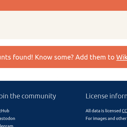
ounts found! Know some? Add them to
Wik
oin the community
License infor
itHub
All data is licensed
CC
astodon
For images and other
legram