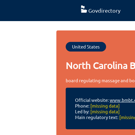
Govdirectory
United States
North Carolina 
board regulating massage and bod
Official website:
www.bmbt.
Phone:
[missing data]
Led by:
[missing data]
Main regulatory text:
[missin