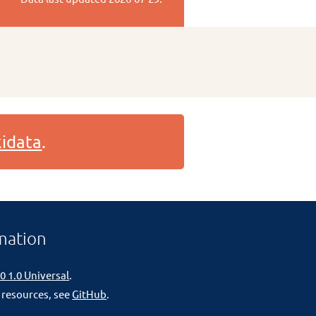
idata
.
mation
0 1.0 Universal
.
 resources, see
GitHub
.