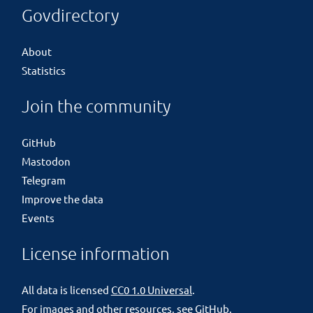
Govdirectory
About
Statistics
Join the community
GitHub
Mastodon
Telegram
Improve the data
Events
License information
All data is licensed
CC0 1.0 Universal
.
For images and other resources, see
GitHub
.