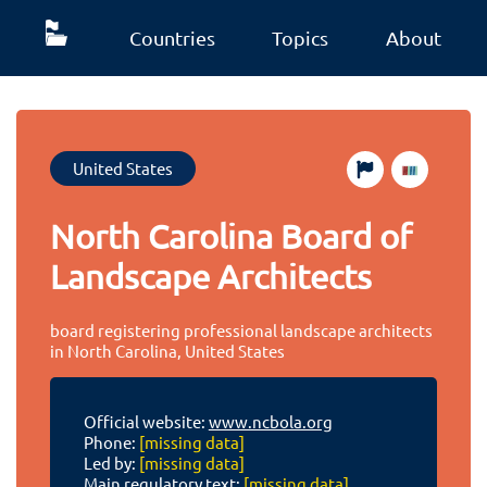
Countries
Topics
About
United States
North Carolina Board of
Landscape Architects
board registering professional landscape architects
in North Carolina, United States
Official website:
www.ncbola.org
Phone:
[missing data]
Led by:
[missing data]
Main regulatory text:
[missing data]