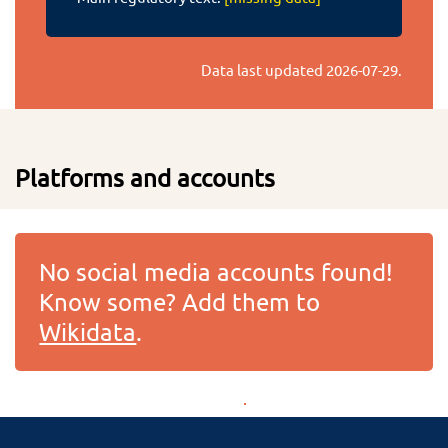
Data last updated
2026-07-29
.
Platforms and accounts
No social media accounts found!
Know some? Add them to
Wikidata
.