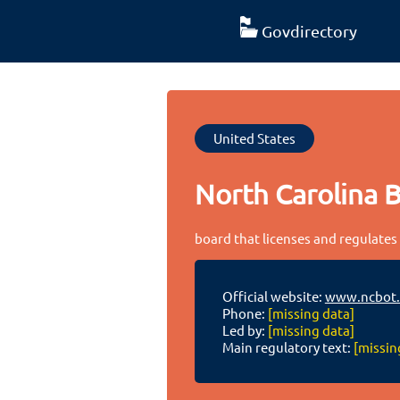
Govdirectory
United States
North Carolina 
board that licenses and regulates
Official website:
www.ncbot.
Phone:
[missing data]
Led by:
[missing data]
Main regulatory text:
[missin