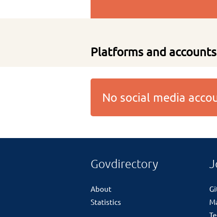
Platforms and accounts
No social media acc
Govdirectory
J
About
G
Statistics
M
Te