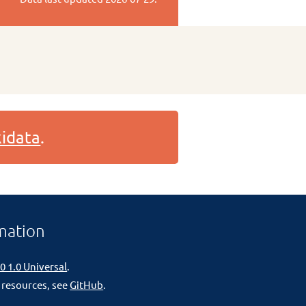
idata
.
mation
0 1.0 Universal
.
 resources, see
GitHub
.