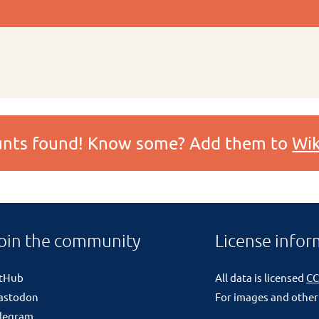
ounts found! Know some? Add them to
Wik
oin the community
License infor
itHub
All data is licensed
CC
astodon
For images and other
legram