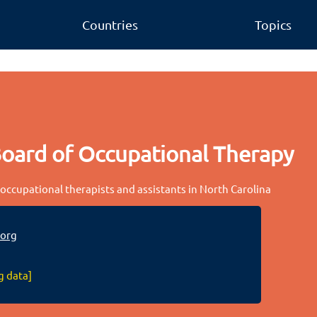
Countries
Topics
Board of Occupational Therapy
 occupational therapists and assistants in North Carolina
org
g data]