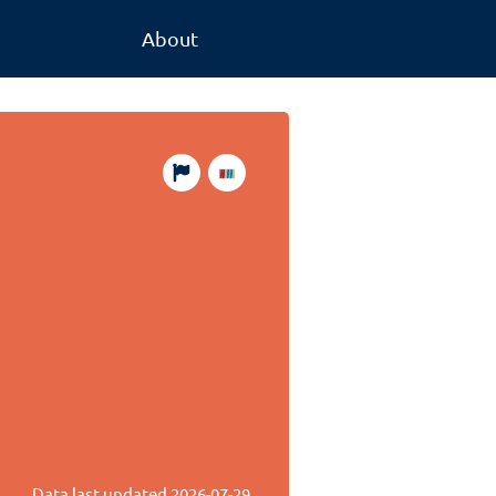
About
Data last updated
2026-07-29
.