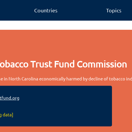
Countries
Topics
Tobacco Trust Fund Commission
 in North Carolina economically harmed by decline of tobacco in
tfund.org
g data]