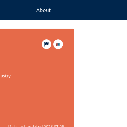
About
dustry
Data last updated
2026-07-29
.