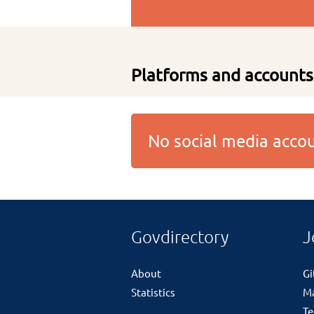
Platforms and accounts
No social media acc
Govdirectory
J
About
G
Statistics
M
Te