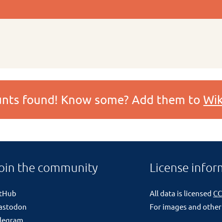
ounts found! Know some? Add them to
Wik
oin the community
License infor
itHub
All data is licensed
CC
astodon
For images and other
legram