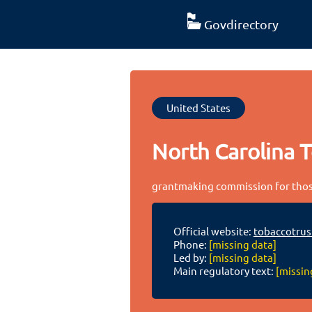
Govdirectory
United States
North Carolina 
grantmaking commission for those
Official website:
tobaccotrus
Phone:
[missing data]
Led by:
[missing data]
Main regulatory text:
[missin