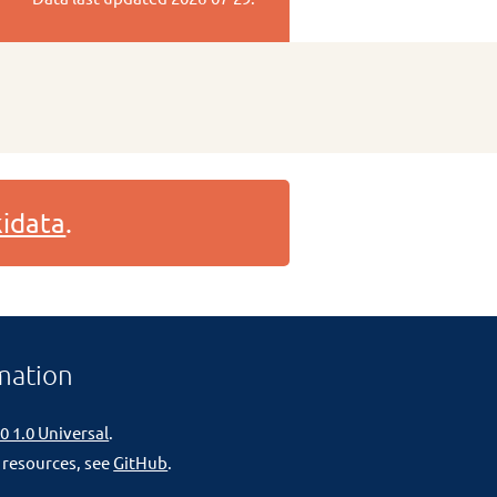
idata
.
mation
0 1.0 Universal
.
 resources, see
GitHub
.