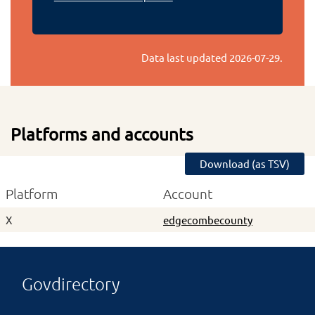
Data last updated
2026-07-29
.
Platforms and accounts
Download (as TSV)
Platform
Account
X
edgecombecounty
Govdirectory