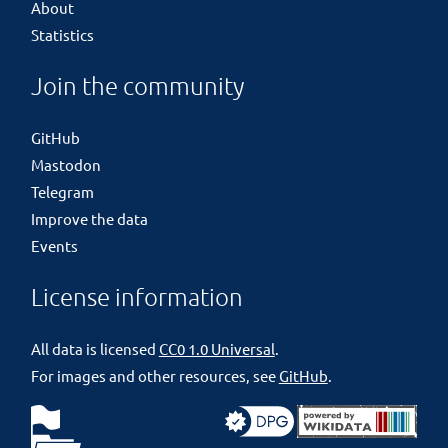
About
Statistics
Join the community
GitHub
Mastodon
Telegram
Improve the data
Events
License information
All data is licensed
CC0 1.0 Universal
.
For images and other resources, see
GitHub
.