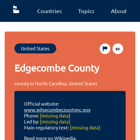
Countries
Topics
About
United States
Edgecombe County
county in North Carolina, United States
Official website:
www.edgecombecountync.gov
Phone:
[missing data]
Led by:
[missing data]
Main regulatory text:
[missing data]
Read more on Wikipedia.