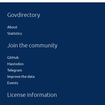
Govdirectory
About
Statistics
Join the community
GitHub
Mastodon
Telegram
Improve the data
Events
License information