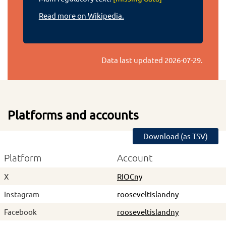
Read more on Wikipedia.
Data last updated
2026-07-29
.
Platforms and accounts
Download (as TSV)
Platform
Account
X
RIOCny
Instagram
rooseveltislandny
Facebook
rooseveltislandny