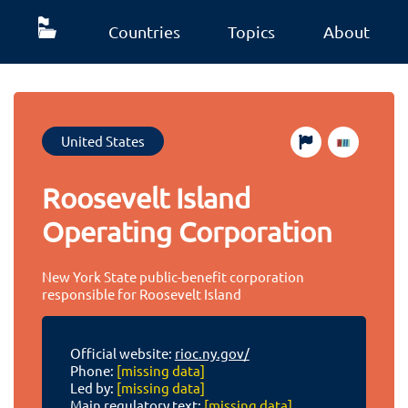
Countries
Topics
About
United States
Roosevelt Island
Operating Corporation
New York State public-benefit corporation
responsible for Roosevelt Island
Official website:
rioc.ny.gov/
Phone:
[missing data]
Led by:
[missing data]
Main regulatory text:
[missing data]