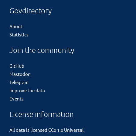
Govdirectory
About
Statistics
Join the community
GitHub
Mastodon
Telegram
Improve the data
Events
License information
All data is licensed
CC0 1.0 Universal
.