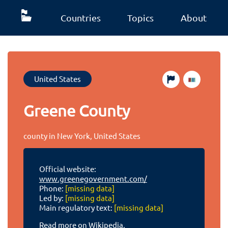
Countries
Topics
About
United States
Greene County
county in New York, United States
Official website:
www.greenegovernment.com/
Phone:
[missing data]
Led by:
[missing data]
Main regulatory text:
[missing data]
Read more on Wikipedia.