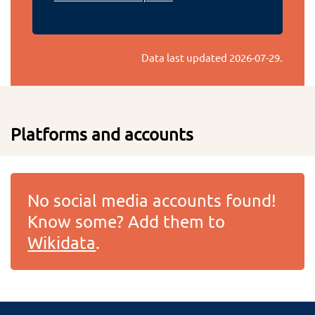
Data last updated
2026-07-29
.
Platforms and accounts
No social media accounts found!
Know some? Add them to
Wikidata
.