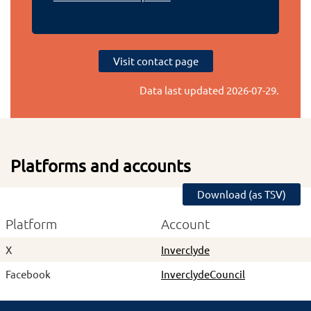
Visit contact page
Data last updated
2026-07-29
.
Platforms and accounts
Download (as TSV)
Platform
Account
X
Inverclyde
Facebook
InverclydeCouncil