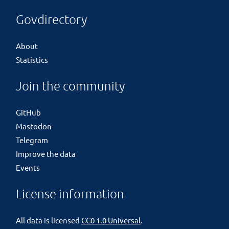
Govdirectory
About
Statistics
Join the community
GitHub
Mastodon
Telegram
Improve the data
Events
License information
All data is licensed
CC0 1.0 Universal
.