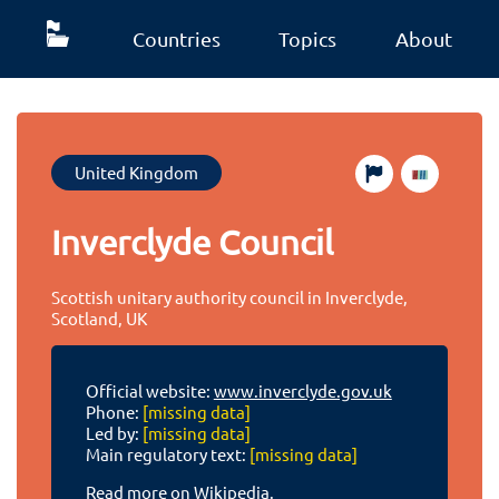
Countries
Topics
About
United Kingdom
Inverclyde Council
Scottish unitary authority council in Inverclyde,
Scotland, UK
Official website:
www.inverclyde.gov.uk
Phone:
[missing data]
Led by:
[missing data]
Main regulatory text:
[missing data]
Read more on Wikipedia.