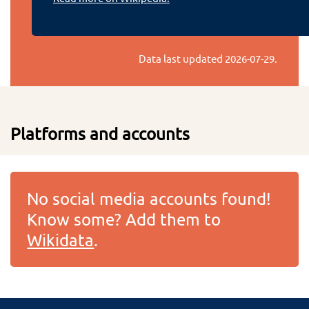
Data last updated
2026-07-29
.
Platforms and accounts
No social media accounts found!
Know some? Add them to
Wikidata
.