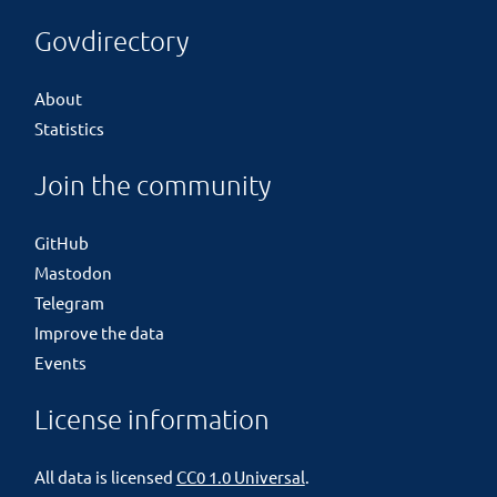
Govdirectory
About
Statistics
Join the community
GitHub
Mastodon
Telegram
Improve the data
Events
License information
All data is licensed
CC0 1.0 Universal
.