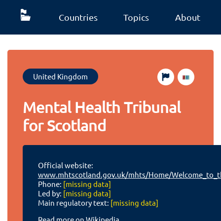
Countries
Topics
About
United Kingdom
Mental Health Tribunal
for Scotland
Official website:
www.mhtscotland.gov.uk/mhts/Home/Welcome_to_th
Phone:
[missing data]
Led by:
[missing data]
Main regulatory text:
[missing data]
Read more on Wikipedia.