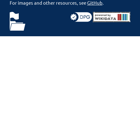
For images and other resources, see
GitHub
.