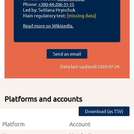
Phone:
+380-44-206-31-15
Led by: Svitlana Hrynchuk
Main regulatory text:
[missing data]
Read more on Wikipedia.
Send an email
Data last updated
2026-07-29
.
Platforms and accounts
Download (as TSV)
Platform
Account