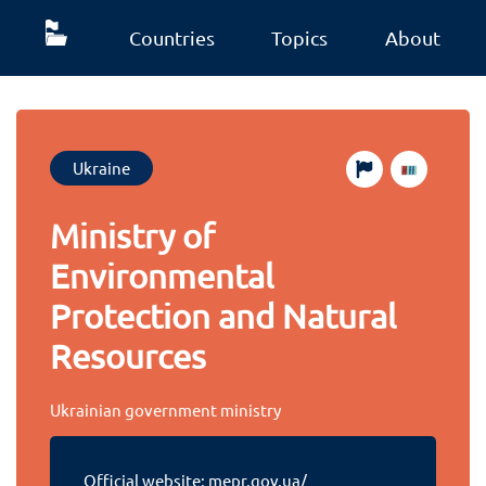
Countries
Topics
About
Ukraine
Ministry of
Environmental
Protection and Natural
Resources
Ukrainian government ministry
Official website:
mepr.gov.ua/