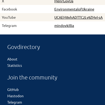
X
MenrGovUa
Facebook
EnvironmentalofUkraine
YouTube
UCAEM8vhADTTC2Ly9ZHvI-sA
Telegram
mindovkillia
Govdirectory
About
Statistics
Join the community
GitHub
Mastodon
Telegram