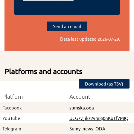
Send an email
Data last updated
2026-07-29
.
Platforms and accounts
Download (as TSV)
Platform
Account
Facebook
sumska.oda
YouTube
UCG7v_jkz2vm8j0nKoTf7MIQ
Telegram
Sumy_news_ODA