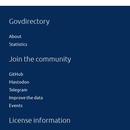
Govdirectory
About
Statistics
Join the community
GitHub
Mastodon
Telegram
Improve the data
Events
License information