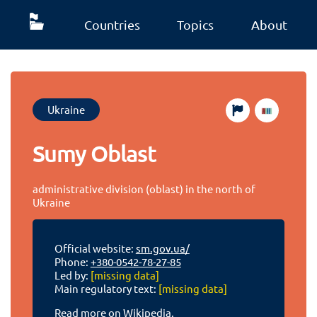
Countries
Topics
About
Ukraine
Sumy Oblast
administrative division (oblast) in the north of
Ukraine
Official website:
sm.gov.ua/
Phone:
+380-0542-78-27-85
Led by:
[missing data]
Main regulatory text:
[missing data]
Read more on Wikipedia.