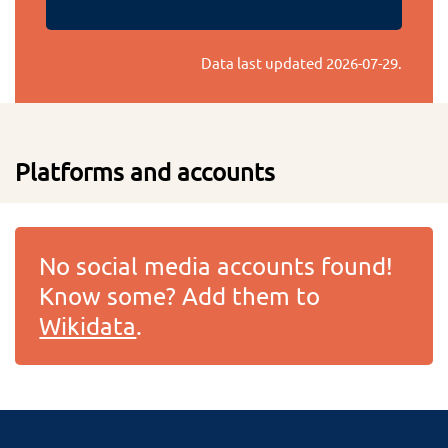
Data last updated
2026-07-29
.
Platforms and accounts
No social media accounts found!
Know some? Add them to
Wikidata
.