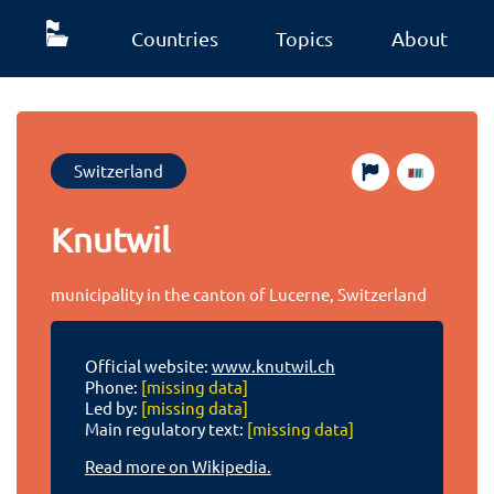
Countries
Topics
About
Switzerland
Knutwil
municipality in the canton of Lucerne, Switzerland
Official website:
www.knutwil.ch
Phone:
[missing data]
Led by:
[missing data]
Main regulatory text:
[missing data]
Read more on Wikipedia.