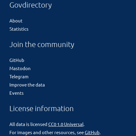
Govdirectory
About
Statistics
Join the community
GitHub
Mastodon
Telegram
Improve the data
Events
License information
All data is licensed
CC0 1.0 Universal
.
For images and other resources, see
GitHub
.