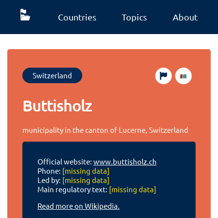
Countries
Topics
About
Switzerland
Buttisholz
municipality in the canton of Lucerne, Switzerland
Official website:
www.buttisholz.ch
Phone:
[missing data]
Led by:
[missing data]
Main regulatory text:
[missing data]
Read more on Wikipedia.