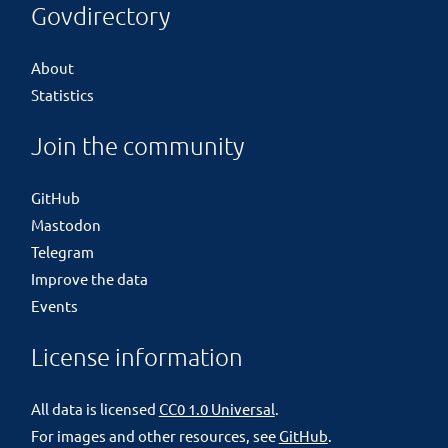
Govdirectory
About
Statistics
Join the community
GitHub
Mastodon
Telegram
Improve the data
Events
License information
All data is licensed
CC0 1.0 Universal
.
For images and other resources, see
GitHub
.