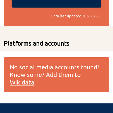
Data last updated
2026-07-29
.
Platforms and accounts
No social media accounts found!
Know some? Add them to
Wikidata
.