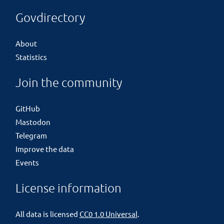
Govdirectory
About
Statistics
Join the community
GitHub
Mastodon
Telegram
Improve the data
Events
License information
All data is licensed
CC0 1.0 Universal
.