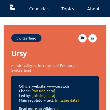
Countries
Topics
About
Switzerland
Ursy
municipality in the canton of Fribourg in
Switzerland
Official website:
www.ursy.ch
Phone:
[missing data]
Led by:
[missing data]
Main regulatory text:
[missing data]
Read more on Wikipedia.