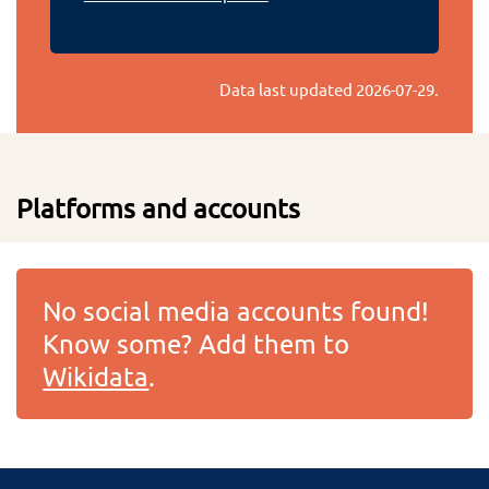
Data last updated
2026-07-29
.
Platforms and accounts
No social media accounts found!
Know some? Add them to
Wikidata
.