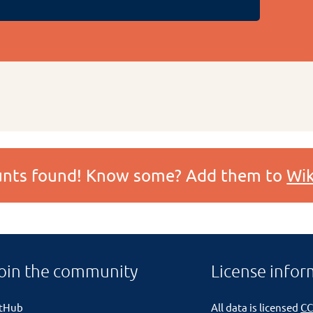
ounts found! Know some? Add them to
Wik
oin the community
License infor
itHub
All data is licensed
CC