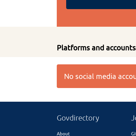
Platforms and accounts
No social media acc
Govdirectory
J
About
G