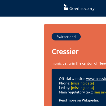
Govdirectory
Switzerland
Cressier
municipality in the canton of Neu
Official website:
www.cressie
Phone:
[missing data]
Led by:
[missing data]
Main regulatory text:
[missin
Read more on Wikipedia.