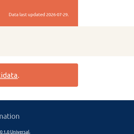
Data last updated
2026-07-29
.
idata
.
mation
0 1.0 Universal
.