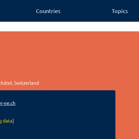
Countries
Topics
châtel, Switzerland
r-ne.ch
g data]