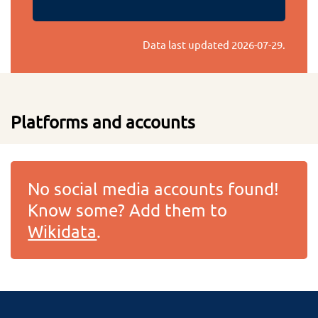
Data last updated
2026-07-29
.
Platforms and accounts
No social media accounts found!
Know some? Add them to
Wikidata
.