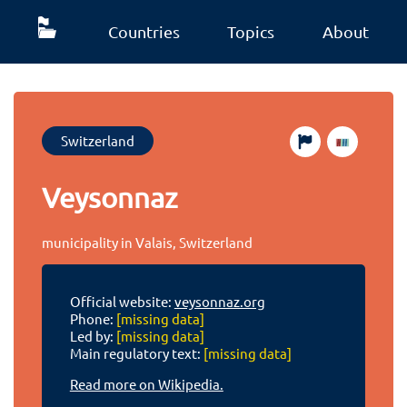
Countries
Topics
About
Switzerland
Veysonnaz
municipality in Valais, Switzerland
Official website:
veysonnaz.org
Phone:
[missing data]
Led by:
[missing data]
Main regulatory text:
[missing data]
Read more on Wikipedia.