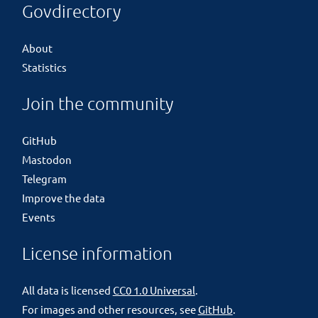
Govdirectory
About
Statistics
Join the community
GitHub
Mastodon
Telegram
Improve the data
Events
License information
All data is licensed
CC0 1.0 Universal
.
For images and other resources, see
GitHub
.