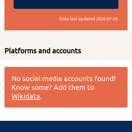
Data last updated
2026-07-29
.
Platforms and accounts
No social media accounts found!
Know some? Add them to
Wikidata
.