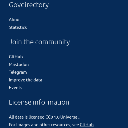
Govdirectory
About
Statistics
Join the community
GitHub
Mastodon
Telegram
Improve the data
Events
License information
All data is licensed
CC0 1.0 Universal
.
For images and other resources, see
GitHub
.