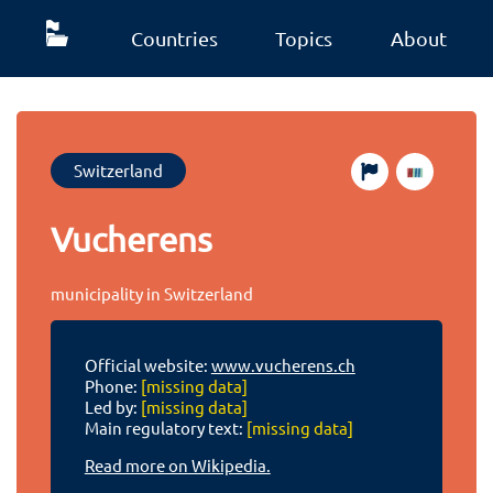
Countries
Topics
About
Switzerland
Vucherens
municipality in Switzerland
Official website:
www.vucherens.ch
Phone:
[missing data]
Led by:
[missing data]
Main regulatory text:
[missing data]
Read more on Wikipedia.