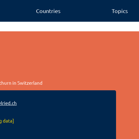
Countries
Topics
othurn in Switzerland
ried.ch
g data]