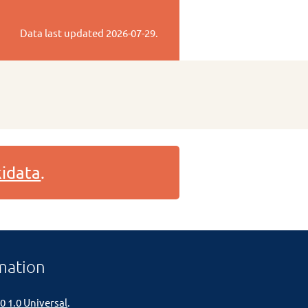
Data last updated
2026-07-29
.
idata
.
mation
0 1.0 Universal
.