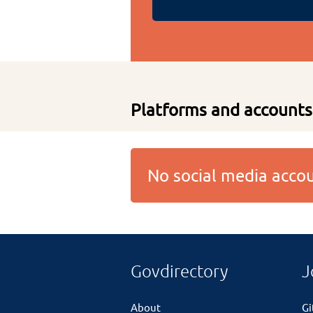
Platforms and accounts
No social media acc
Govdirectory
J
About
G