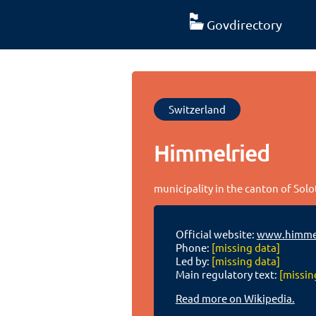
Govdirectory
Switzerland
Himmelried
municipality in the canton of Sol
Official website:
www.himmel
Phone:
[missing data]
Led by:
[missing data]
Main regulatory text:
[missin
Read more on Wikipedia.