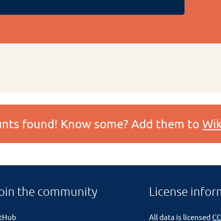
ounts found! Know some? Add them to
Wik
oin the community
License infor
itHub
All data is licensed
CC