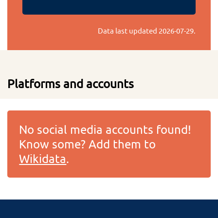
Data last updated
2026-07-29
.
Platforms and accounts
No social media accounts found!
Know some? Add them to
Wikidata
.