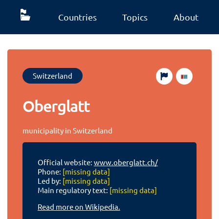
Countries
Topics
About
Switzerland
Oberglatt
municipality in Switzerland
Official website:
www.oberglatt.ch/
Phone:
[missing data]
Led by:
[missing data]
Main regulatory text:
[missing data]
Read more on Wikipedia.