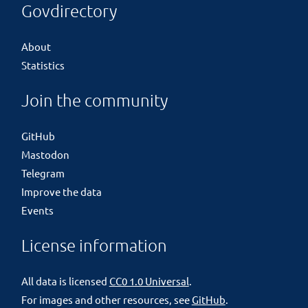
Govdirectory
About
Statistics
Join the community
GitHub
Mastodon
Telegram
Improve the data
Events
License information
All data is licensed
CC0 1.0 Universal
.
For images and other resources, see
GitHub
.