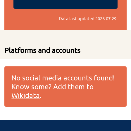
Data last updated
2026-07-29
.
Platforms and accounts
No social media accounts found!
Know some? Add them to
Wikidata
.