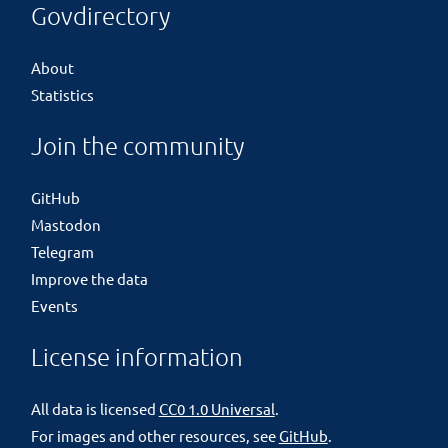
Govdirectory
About
Statistics
Join the community
GitHub
Mastodon
Telegram
Improve the data
Events
License information
All data is licensed
CC0 1.0 Universal
.
For images and other resources, see
GitHub
.