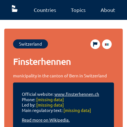
Countries
Topics
About
Switzerland
Finsterhennen
municipality in the canton of Bern in Switzerland
Official website:
www.finsterhennen.ch
Phone:
[missing data]
Led by:
[missing data]
Main regulatory text:
[missing data]
Read more on Wikipedia.