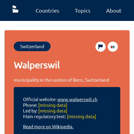
Countries
Topics
About
Switzerland
Walperswil
municipality in the canton of Bern, Switzerland
Official website:
www.walperswil.ch
Phone:
[missing data]
Led by:
[missing data]
Main regulatory text:
[missing data]
Read more on Wikipedia.