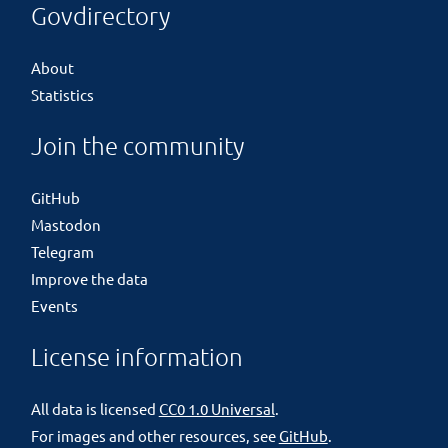
Govdirectory
About
Statistics
Join the community
GitHub
Mastodon
Telegram
Improve the data
Events
License information
All data is licensed
CC0 1.0 Universal
.
For images and other resources, see
GitHub
.