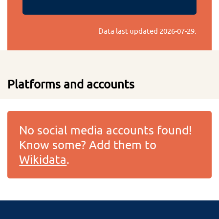
Data last updated
2026-07-29
.
Platforms and accounts
No social media accounts found!
Know some? Add them to
Wikidata
.