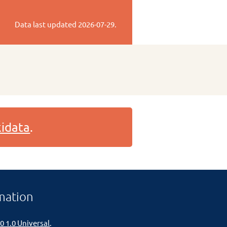
Data last updated
2026-07-29
.
idata
.
mation
0 1.0 Universal
.