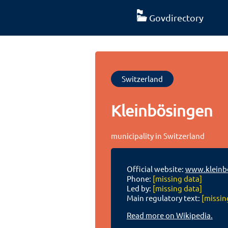
Govdirectory
Switzerland
Kleinbösingen
municipality in Switzerland
Official website:
www.kleinb
Phone:
[missing data]
Led by:
[missing data]
Main regulatory text:
[missin
Read more on Wikipedia.