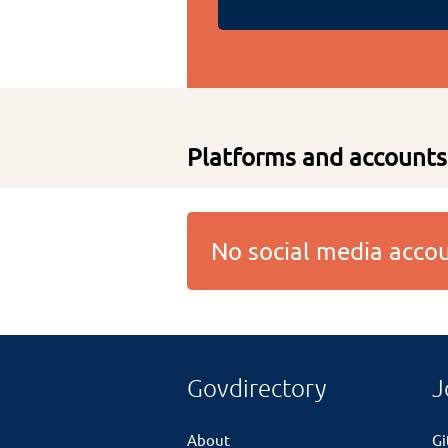
Platforms and accounts
No social media acc
Govdirectory
J
About
G