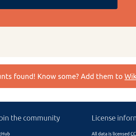
ounts found! Know some? Add them to
Wik
oin the community
License infor
itHub
All data is licensed
CC