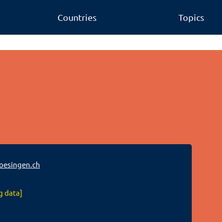
Countries
Topics
oesingen.ch
g data]