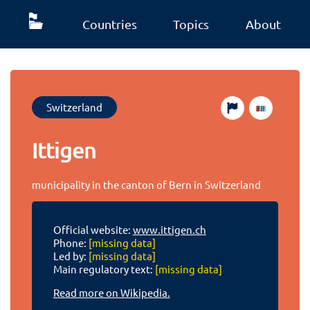
Countries
Topics
About
Switzerland
Ittigen
municipality in the canton of Bern in Switzerland
Official website:
www.ittigen.ch
Phone:
[missing data]
Led by:
[missing data]
Main regulatory text:
[missing data]
Read more on Wikipedia.