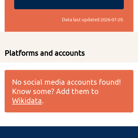
Data last updated
2026-07-29
.
Platforms and accounts
No social media accounts found!
Know some? Add them to
Wikidata
.