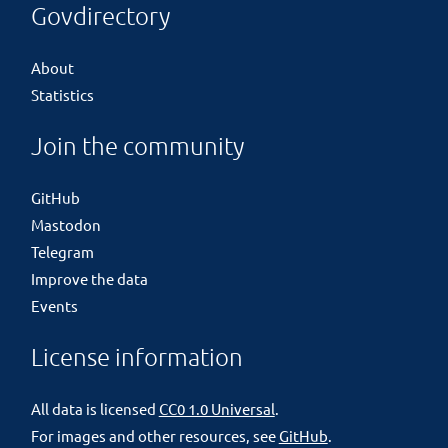
Govdirectory
About
Statistics
Join the community
GitHub
Mastodon
Telegram
Improve the data
Events
License information
All data is licensed
CC0 1.0 Universal
.
For images and other resources, see
GitHub
.