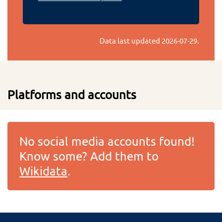
Data last updated
2026-07-29
.
Platforms and accounts
No social media accounts found!
Know some? Add them to
Wikidata
.