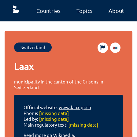
Countries
Topics
About
Switzerland
Laax
municipality in the canton of the Grisons in
Switzerland
Official website:
www.laax-gr.ch
Phone:
[missing data]
Led by:
[missing data]
Main regulatory text:
[missing data]
Read more on Wikipedia.