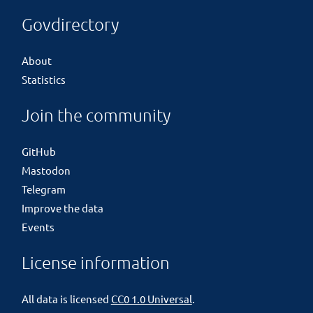
Govdirectory
About
Statistics
Join the community
GitHub
Mastodon
Telegram
Improve the data
Events
License information
All data is licensed
CC0 1.0 Universal
.