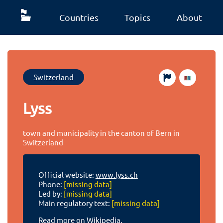
Countries
Topics
About
Switzerland
Lyss
town and municipality in the canton of Bern in
Switzerland
Official website:
www.lyss.ch
Phone:
[missing data]
Led by:
[missing data]
Main regulatory text:
[missing data]
Read more on Wikipedia.