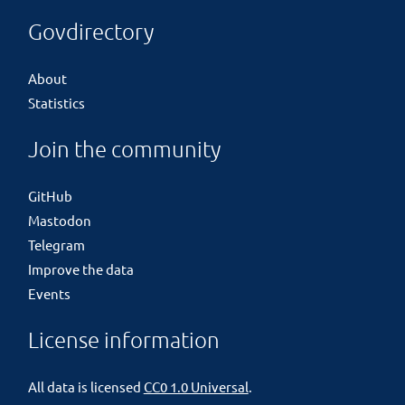
Govdirectory
About
Statistics
Join the community
GitHub
Mastodon
Telegram
Improve the data
Events
License information
All data is licensed
CC0 1.0 Universal
.