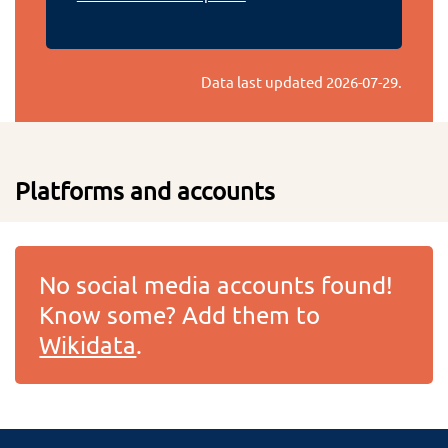
Data last updated
2026-07-29
.
Platforms and accounts
No social media accounts found!
Know some? Add them to
Wikidata
.