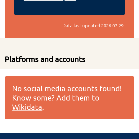
Data last updated
2026-07-29
.
Platforms and accounts
No social media accounts found!
Know some? Add them to
Wikidata
.