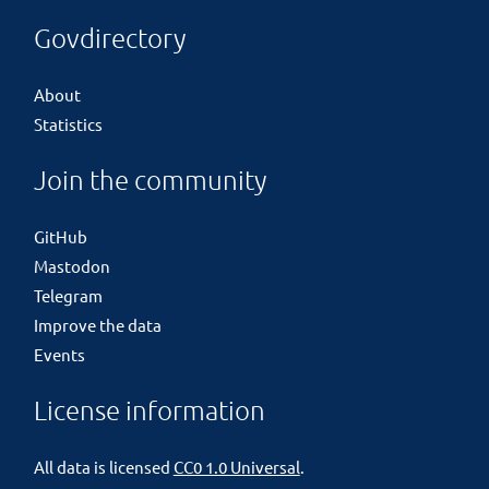
Govdirectory
About
Statistics
Join the community
GitHub
Mastodon
Telegram
Improve the data
Events
License information
All data is licensed
CC0 1.0 Universal
.