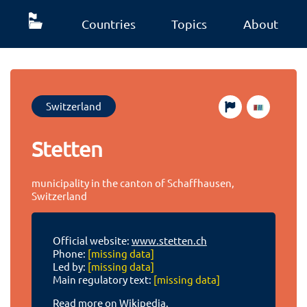
Countries
Topics
About
Switzerland
Stetten
municipality in the canton of Schaffhausen,
Switzerland
Official website:
www.stetten.ch
Phone:
[missing data]
Led by:
[missing data]
Main regulatory text:
[missing data]
Read more on Wikipedia.