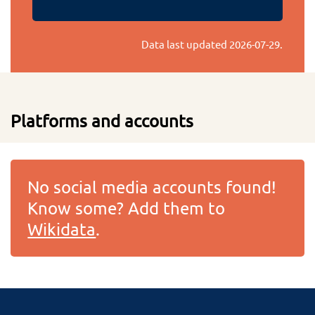
Data last updated
2026-07-29
.
Platforms and accounts
No social media accounts found!
Know some? Add them to
Wikidata
.