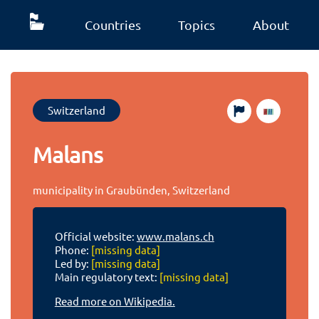
Countries
Topics
About
Switzerland
Malans
municipality in Graubünden, Switzerland
Official website:
www.malans.ch
Phone:
[missing data]
Led by:
[missing data]
Main regulatory text:
[missing data]
Read more on Wikipedia.