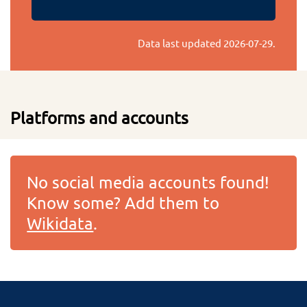
Data last updated
2026-07-29
.
Platforms and accounts
No social media accounts found!
Know some? Add them to
Wikidata
.