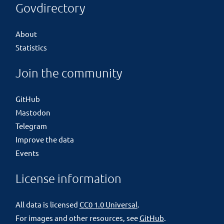
Govdirectory
About
Statistics
Join the community
GitHub
Mastodon
Telegram
Improve the data
Events
License information
All data is licensed
CC0 1.0 Universal
.
For images and other resources, see
GitHub
.